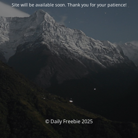
Site will be available soon. Thank you for your patience!
© Daily Freebie 2025