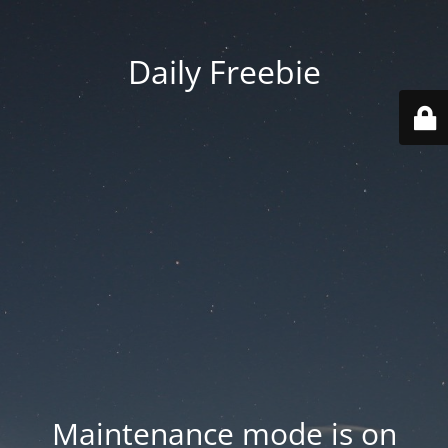
Daily Freebie
Maintenance mode is on