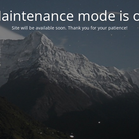
aintenance mode is 
Site will be available soon. Thank you for your patience!