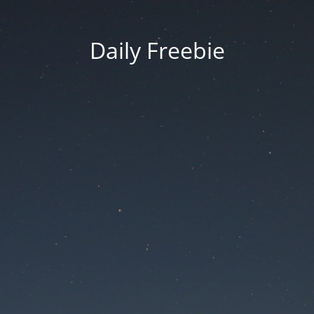
Daily Freebie