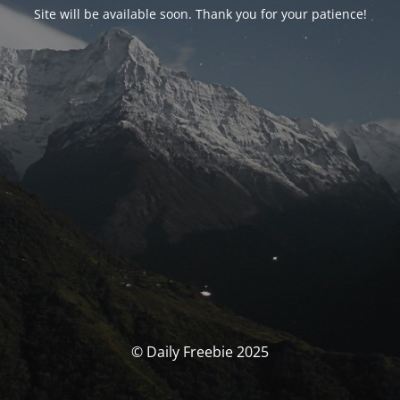
Site will be available soon. Thank you for your patience!
© Daily Freebie 2025