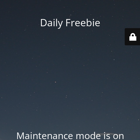
Daily Freebie
Maintenance mode is on