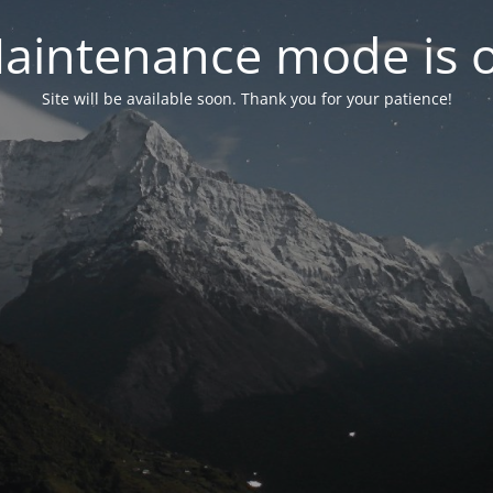
aintenance mode is 
Site will be available soon. Thank you for your patience!