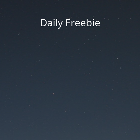
Daily Freebie