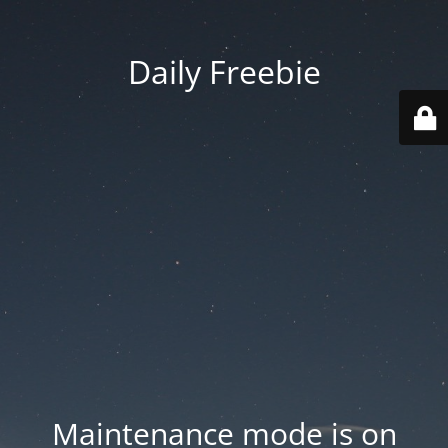
Daily Freebie
Maintenance mode is on