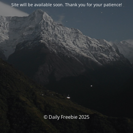
Site will be available soon. Thank you for your patience!
© Daily Freebie 2025