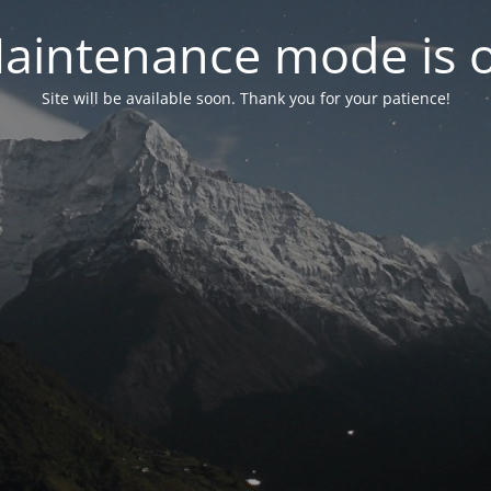
aintenance mode is 
Site will be available soon. Thank you for your patience!