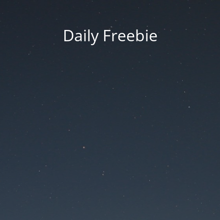
Daily Freebie