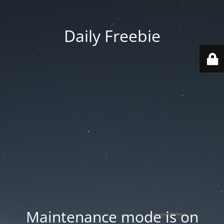
Daily Freebie
Maintenance mode is on