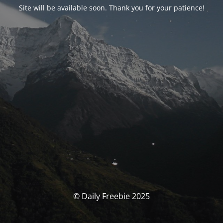
Site will be available soon. Thank you for your patience!
© Daily Freebie 2025