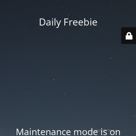
Daily Freebie
Maintenance mode is on