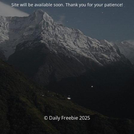
Site will be available soon. Thank you for your patience!
© Daily Freebie 2025