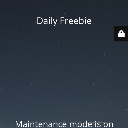
Daily Freebie
Maintenance mode is on