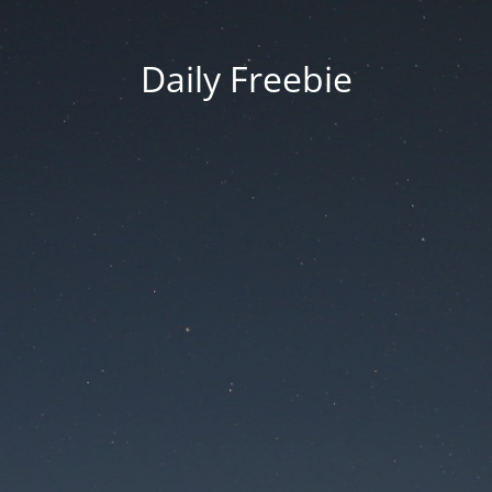
Daily Freebie