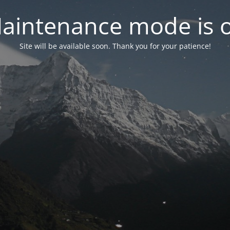
aintenance mode is 
Site will be available soon. Thank you for your patience!