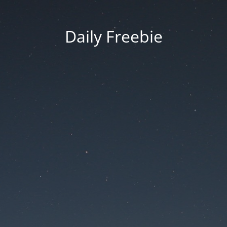
Daily Freebie