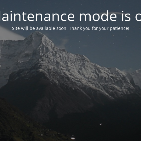
aintenance mode is 
Site will be available soon. Thank you for your patience!