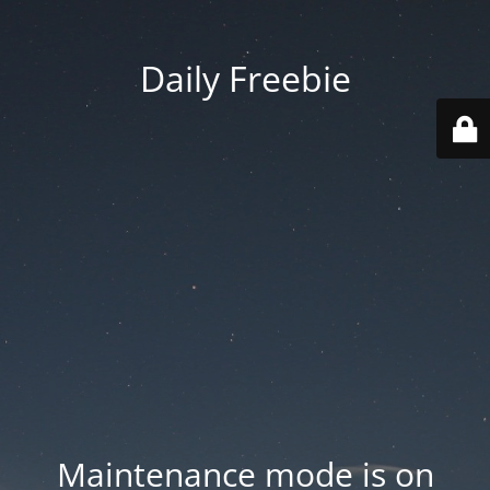
Daily Freebie
Maintenance mode is on