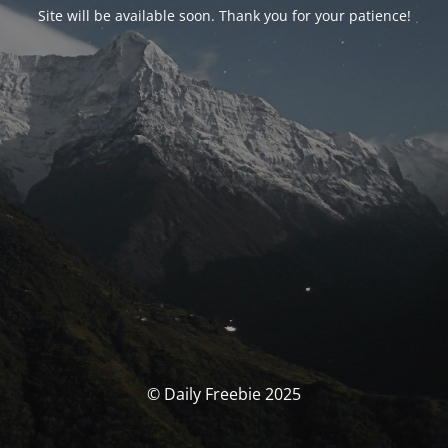
Site will be available soon. Thank you for your patience!
© Daily Freebie 2025