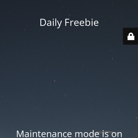
Daily Freebie
Maintenance mode is on