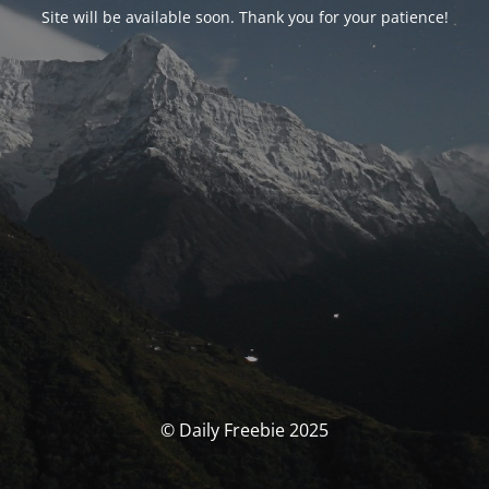
Site will be available soon. Thank you for your patience!
© Daily Freebie 2025