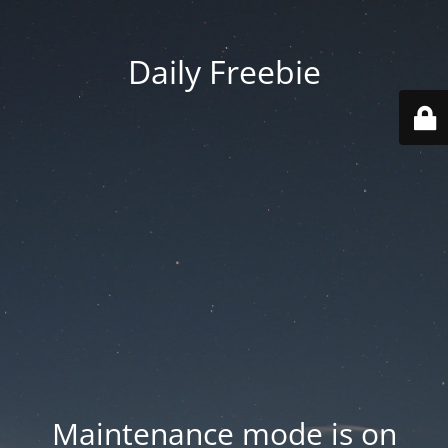
Daily Freebie
Maintenance mode is on