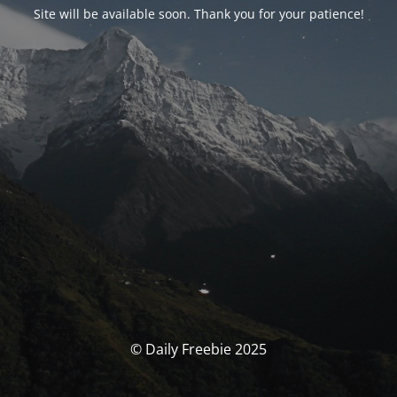
Site will be available soon. Thank you for your patience!
© Daily Freebie 2025