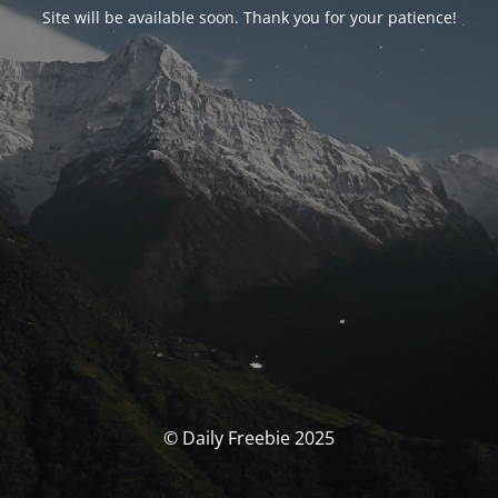
Site will be available soon. Thank you for your patience!
© Daily Freebie 2025