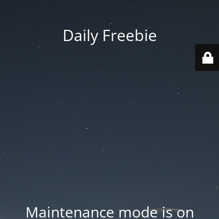
Daily Freebie
Maintenance mode is on