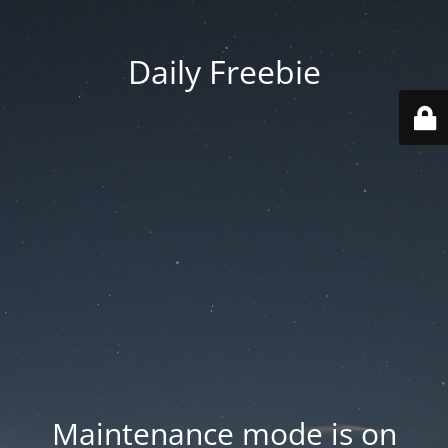
Daily Freebie
Maintenance mode is on