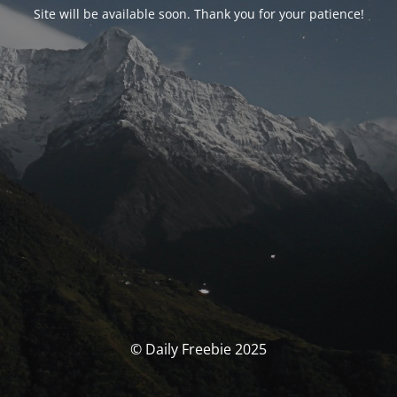
Site will be available soon. Thank you for your patience!
© Daily Freebie 2025