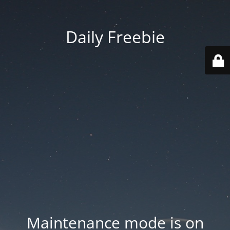
Daily Freebie
Maintenance mode is on