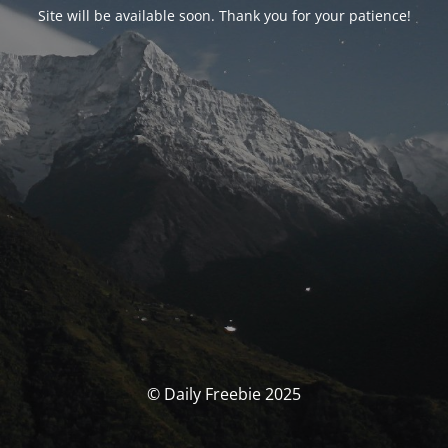
Site will be available soon. Thank you for your patience!
© Daily Freebie 2025