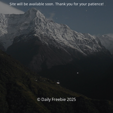
Site will be available soon. Thank you for your patience!
© Daily Freebie 2025