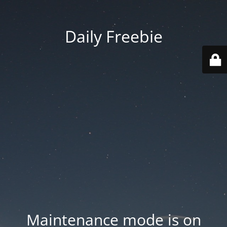
Daily Freebie
Maintenance mode is on