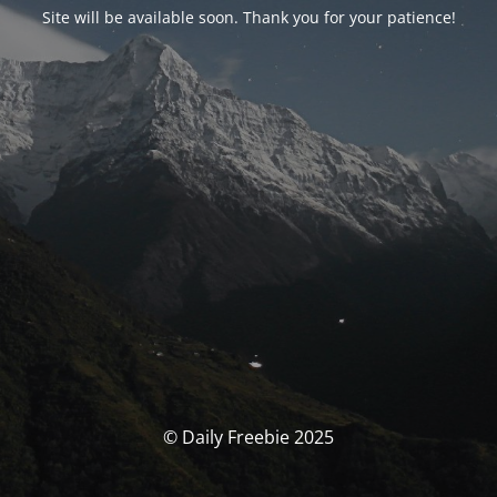
Site will be available soon. Thank you for your patience!
© Daily Freebie 2025