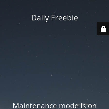
Daily Freebie
Maintenance mode is on