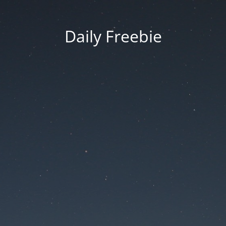
Daily Freebie