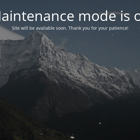
aintenance mode is 
Site will be available soon. Thank you for your patience!