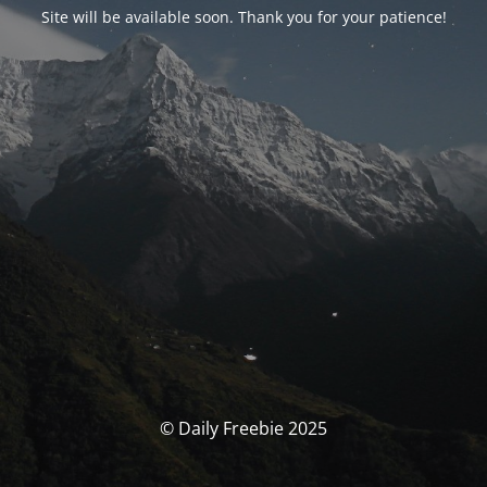
Site will be available soon. Thank you for your patience!
© Daily Freebie 2025