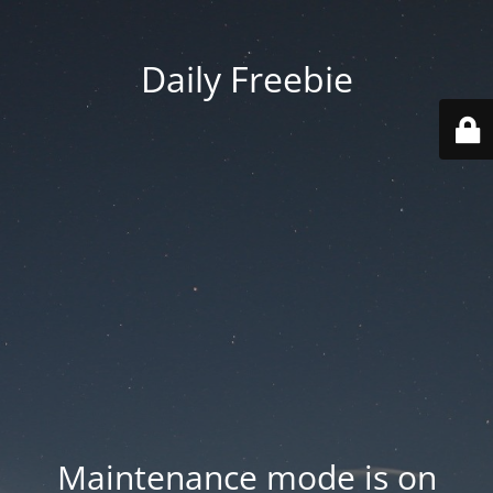
Daily Freebie
Maintenance mode is on