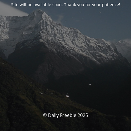
Site will be available soon. Thank you for your patience!
© Daily Freebie 2025