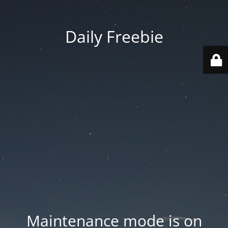
Daily Freebie
Maintenance mode is on