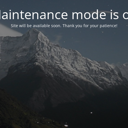
aintenance mode is 
Site will be available soon. Thank you for your patience!