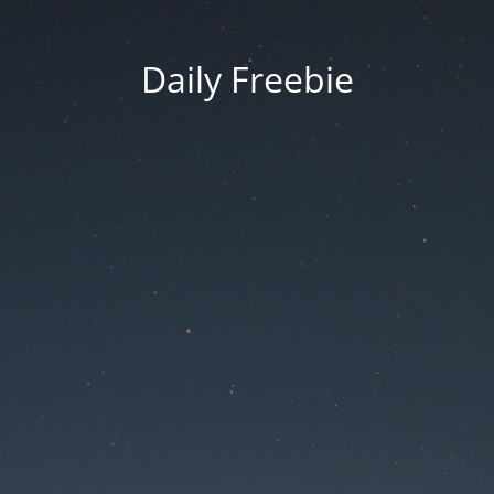
Daily Freebie