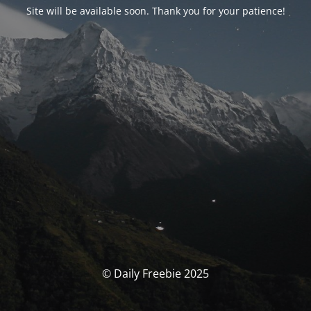
Site will be available soon. Thank you for your patience!
© Daily Freebie 2025