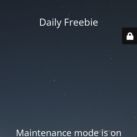
Daily Freebie
Maintenance mode is on