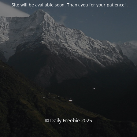
Site will be available soon. Thank you for your patience!
© Daily Freebie 2025