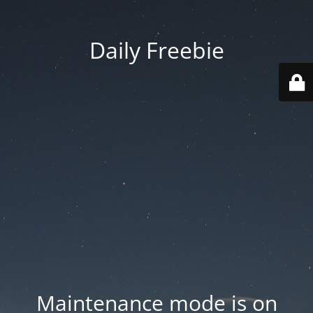
Daily Freebie
Maintenance mode is on