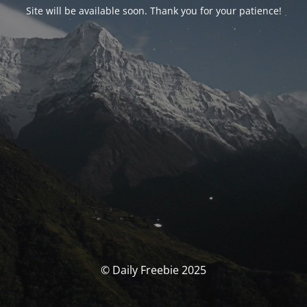
Site will be available soon. Thank you for your patience!
© Daily Freebie 2025