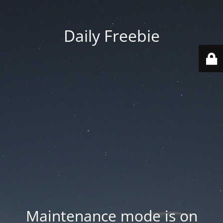
Daily Freebie
Maintenance mode is on